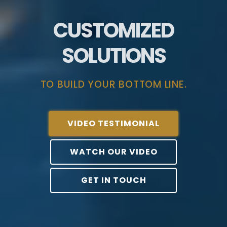
CUSTOMIZED
SOLUTIONS
TO BUILD YOUR BOTTOM LINE.
VIDEO TESTIMONIAL
WATCH OUR VIDEO
GET IN TOUCH