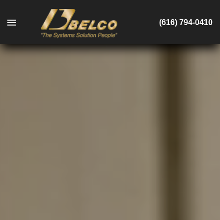
(616) 794-0410