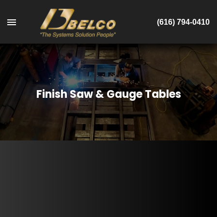
(616) 794-0410
Finish Saw & Gauge Tables