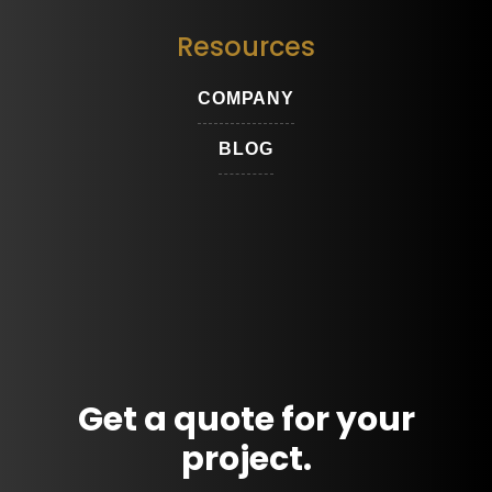
Resources
COMPANY
BLOG
Get a quote for your
project.