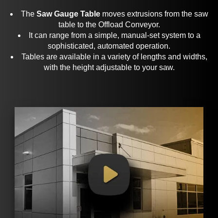
The
Saw Gauge Table
moves
extrusions
from the saw
table to the Offload Conveyor.
It can range from a simple, manual-set system to a
sophisticated, automated operation.
Tables are available in a variety of lengths and widths,
with the height adjustable to your saw.