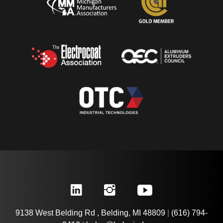
9138 West Belding Rd , Belding, MI 48809
|
(616) 794-