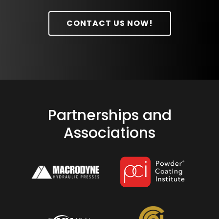
CONTACT US NOW!
Partnerships and
Associations