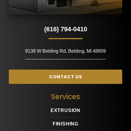
(616) 794-0410
9138 W Belding Rd, Belding, MI 48809
CONTACT US
Services
EXTRUSION
FINISHING