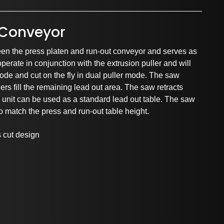
r Conveyor
en the press platen and run-out conveyor and serves as
operate in conjunction with the extrusion puller and will
mode and cut on the fly in dual puller mode. The saw
ers fill the remaining lead out area. The saw retracts
rtnerships and Associati
he unit can be used as a standard lead out table. The saw
to match the press and run-out table height.
s cut design