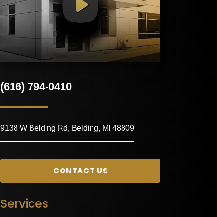
(616) 794-0410
9138 W Belding Rd, Belding, MI 48809
CONTACT US
Services