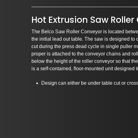
Hot Extrusion Saw Rolle
The Belco Saw Roller Conveyor is located betwe
the initial lead out table. The saw is designed to 
cut during the press dead cycle in single puller 
proper is attached to the conveyor chains and roll
Pa
below the height of the roller conveyor so that t
is a self-contained, floor-mounted unit designed 
Design can either be under table cut or cros