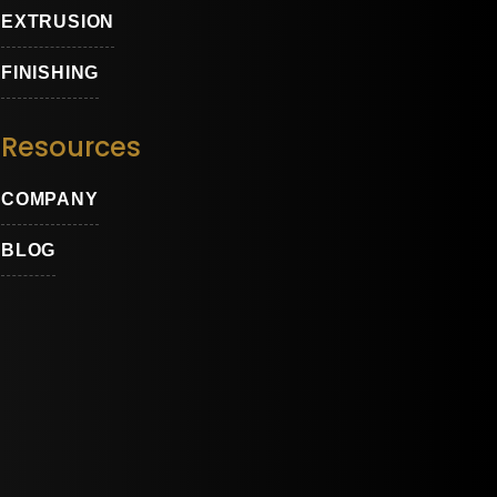
EXTRUSION
FINISHING
Resources
COMPANY
ons
BLOG