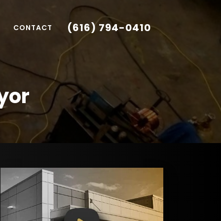
(616) 794-0410
CONTACT
yor