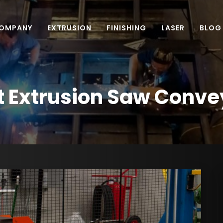
OMPANY
EXTRUSION
FINISHING
LASER
BLOG
t Extrusion Saw Conve