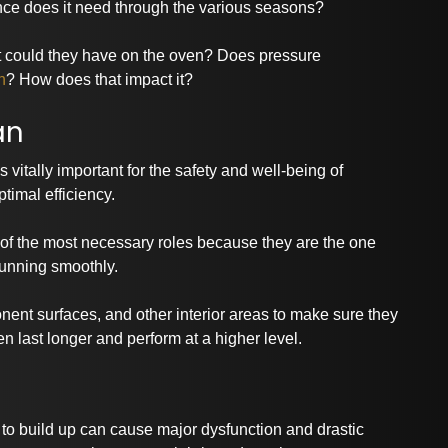
nance does it need through the various seasons?
t could they have on the oven? Does pressure
n
? How does that impact it?
an
 vitally important for the safety and well-being of
timal efficiency.
e of the most necessary roles because they are the one
 running smoothly.
nent surfaces, and other interior areas to make sure they
n last longer and perform at a higher level.
d to build up can cause major dysfunction and drastic