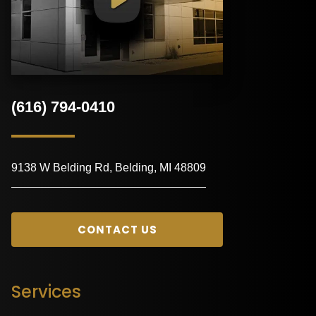
(616) 794-0410
9138 W Belding Rd, Belding, MI 48809
CONTACT US
Services