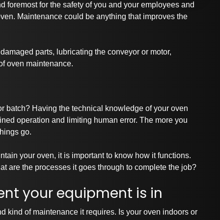
nd foremost for the
safety of you and your employees
and
r oven. Maintenance could be anything that improves the
damaged parts, lubricating the conveyor or motor,
 of oven maintenance.
or batch? Having the technical knowledge of your oven
ained operation and limiting human error. The more you
hings go.
tain your oven, it is important to know how it functions.
t are the processes it goes through to complete the job?
nt your equipment is in
d kind of maintenance it requires. Is
your oven
indoors or