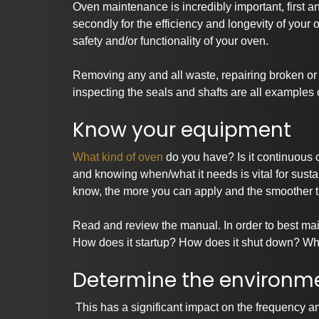
Oven maintenance is incredibly important, first a
secondly for the efficiency and longevity of you
safety and/or functionality of your oven.
Removing any and all waste, repairing broken or 
inspecting the seals and shafts are all examples
Know your equipment
What kind of oven
do you have? Is it continuous 
and knowing when/what it needs is vital for sust
know, the more you can apply and the smoother t
Read and review the manual. In order to best main
How does it startup? How does it shut down? Wha
Determine the environme
This has a significant impact on the frequency an