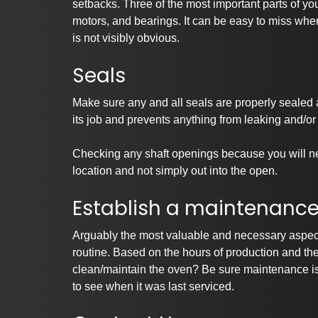
setbacks. Three of the most important parts of yo
motors, and bearings. It can be easy to miss whe
is not visibly obvious.
Seals
Make sure any and all seals are properly sealed
its job and prevents anything from leaking and/or
Checking any shaft openings because you will ne
location and not simply out into the open.
Establish a maintenance 
Arguably the most valuable and necessary aspect
routine. Based on the hours of production and t
clean/maintain the oven? Be sure maintenance is 
to see when it was last serviced.
Pa