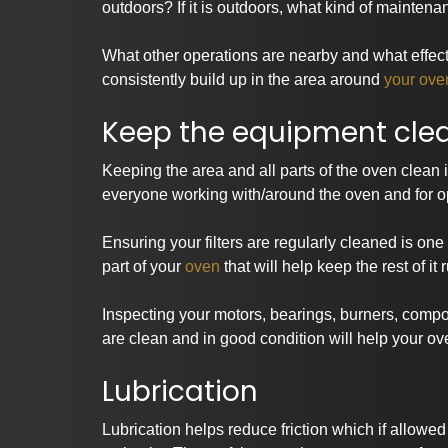
outdoors? If it is outdoors, what kind of mainte
What other operations are nearby and what effec
consistently build up in the area around
your ove
Keep the equipment cle
Keeping the area and all parts of the oven clean is
everyone working with/around the oven and for op
Ensuring your filters are regularly cleaned is on
part of your
oven
that will help keep the rest of it
Inspecting your motors, bearings, burners, compo
are clean and in good condition will help your ove
Lubrication
Lubrication helps reduce friction which if allowe