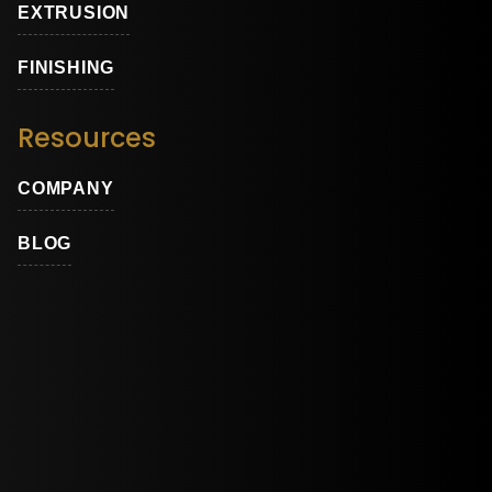
EXTRUSION
FINISHING
Resources
COMPANY
BLOG