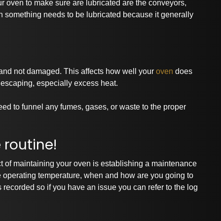
ur oven to make sure are lubricated are the conveyors,
n something needs to be lubricated because it generally
 and not damaged. This affects how well your
oven
does
 escaping, especially excess heat.
ed to funnel any fumes, gases, or waste to the proper
routine!
 of maintaining your oven is establishing a maintenance
he operating temperature, when and how are you going to
recorded so if you have an issue you can refer to the log
rtnerships and Associati