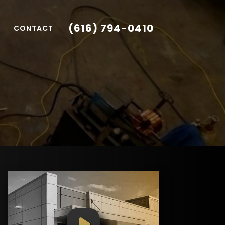
(616) 794-0410
CONTACT
1