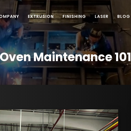
OMPANY
EXTRUSION
FINISHING
LASER
BLOG
Oven Maintenance 10