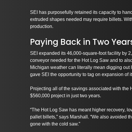
SEI has purposefully retained its capacity to han
extruded shapes needed may require billets. With
production.
Paying Back in Two Year
SEI expanded its 46,000-square-foot facility by 2
conveyor needed for the Hot Log Saw and to also
Michigan weather can literally mean digging out l
gave SEI the opportunity to tag on expansion of i
Projecting all of the savings associated with the
$560,000 project in just two years.
“The Hot Log Saw has meant higher recovery, lowe
pallet billets,” says Marshall. “We also avoided
gone with the cold saw.”