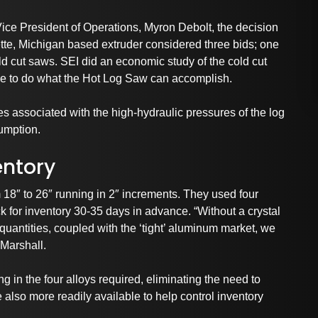
ice President of Operations, Myron Debolt, the decision
te, Michigan based extruder considered three bids; one
d cut saws. SEI did an economic study of the cold cut
e to do what the Hot Log Saw can accomplish.
s associated with the high-hydraulic pressures of the log
umption.
entory
 18″ to 26″ running in 2″ increments. They used four
ck for inventory 30-35 days in advance. “Without a crystal
uantities, coupled with the ‘tight’ aluminum market, we
 Marshall.
g in the four alloys required, eliminating the need to
 also more readily available to help control inventory