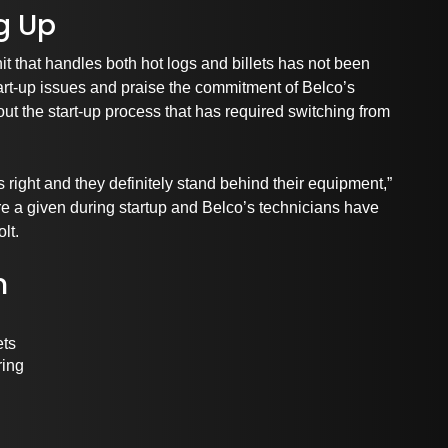
g Up
it that handles both hot logs and billets has not been
start-up issues and praise the commitment of Belco’s
ut the start-up process that has required switching from
s right and they definitely stand behind their equipment,”
 a given during startup and Belco’s technicians have
lt.
m
ets
ring