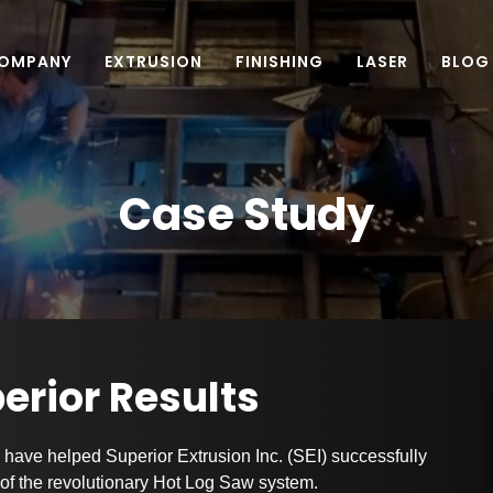
OMPANY
EXTRUSION
FINISHING
LASER
BLOG
Case Study
perior Results
have helped Superior Extrusion Inc. (SEI) successfully
e of the revolutionary Hot Log Saw system.