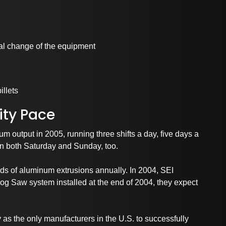
al change of the equipment
illets
ty Pace
um output in 2005, running three shifts a day, five days a
on both Saturday and Sunday, too.
nds of aluminum extrusions annually. In 2004, SEI
og Saw system installed at the end of 2004, they expect
rtnerships and Associati
as the only manufacturers in the U.S. to successfully