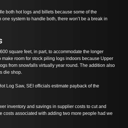
dle both hot logs and billets because some of the
 one system to handle both, there won’t be a break in
s
,600 square feet, in part, to accommodate the longer
 make room for stock piling logs indoors because Upper
ogs from snowfalls virtually year round. The addition also
ts die shop.
 Hot Log Saw, SEI officials estimate payback of the
r inventory and savings in supplier costs to cut and
 the costs associated with adding two more people had we