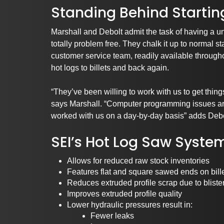
Standing Behind Startin
Marshall and Debolt admit the task of having a un
totally problem free. They chalk it up to normal 
customer service team, readily available througho
hot logs to billets and back again.
“They’ve been willing to work with us to get thing
says Marshall. “Computer programming issues are
worked with us on a day-by-day basis” adds Debo
SEI’s Hot Log Saw Syste
Allows for reduced raw stock inventories
Features flat and square sawed ends on bill
Reduces extruded profile scrap due to bliste
Improves extruded profile quality
Lower hydraulic pressures result in:
Fewer leaks