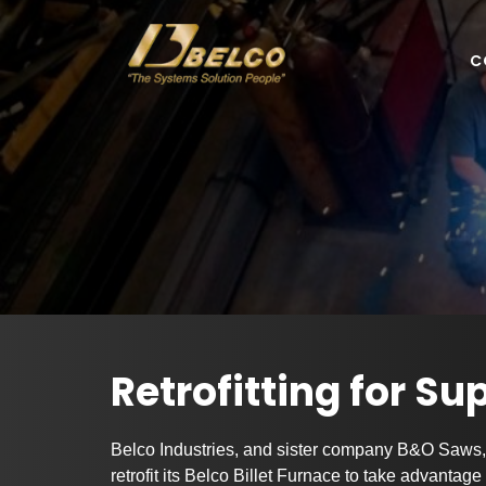
C
Retrofitting for Su
Belco Industries, and sister company B&O Saws, 
retrofit its Belco Billet Furnace to take advantag