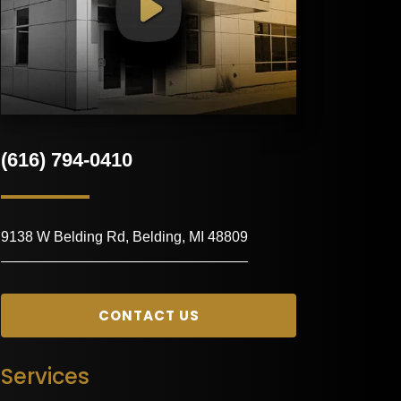
(616) 794-0410
9138 W Belding Rd, Belding, MI 48809
CONTACT US
Services