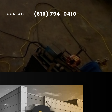
(616) 794-0410
CONTACT